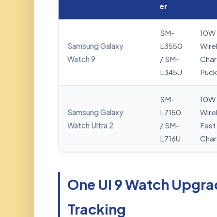
er
SM-
10W
Samsung Galaxy
L3550
Wire
Watch 9
/ SM-
Char
L345U
Puck
SM-
10W
Samsung Galaxy
L7150
Wire
Watch Ultra 2
/ SM-
Fast
L716U
Char
One UI 9 Watch Upgra
Tracking