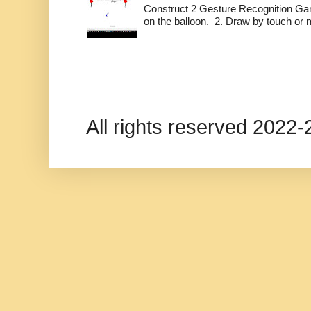
Construct 2 Gesture Recognition Ga
on the balloon. 2. Draw by touch or m
All rights reserved 202