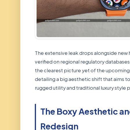
The extensive leak drops alongside new h
verified on regional regulatory databas
the clearest picture yet of the upcoming
detailing a big aesthetic shift that aims
rugged utility and traditional luxury style
The Boxy Aesthetic an
Redesign