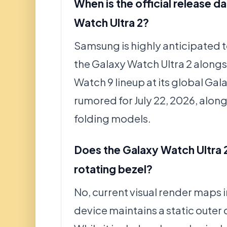
When is the official release d
Watch Ultra 2?
Samsung is highly anticipated 
the Galaxy Watch Ultra 2 alongs
Watch 9 lineup at its global G
rumored for July 22, 2026, alon
folding models.
Does the Galaxy Watch Ultra 2
rotating bezel?
No, current visual render maps i
device maintains a static outer