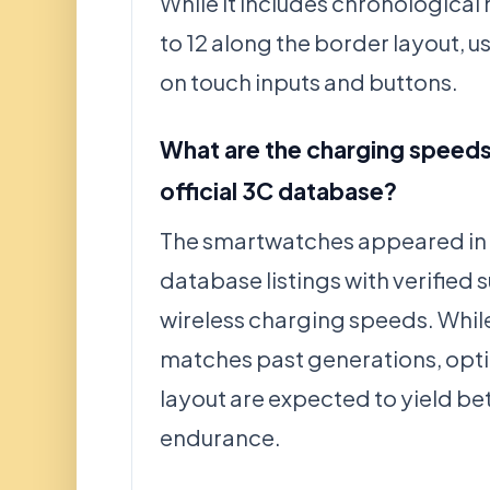
While it includes chronological
to 12 along the border layout, us
on touch inputs and buttons.
What are the charging speeds 
official 3C database?
The smartwatches appeared in 
database listings with verified
wireless charging speeds. While
matches past generations, opti
layout are expected to yield be
endurance.