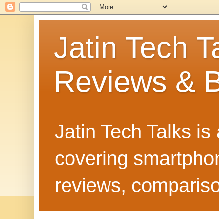
Jatin Tech T
Reviews & B
Jatin Tech Talks is
covering smartphone
reviews, compariso