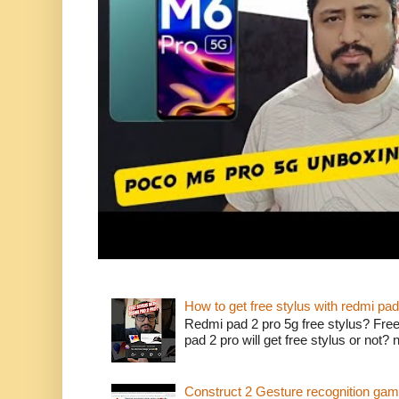
How to get free stylus with redmi pad
Redmi pad 2 pro 5g free stylus? Free
pad 2 pro will get free stylus or not?
Construct 2 Gesture recognition ga