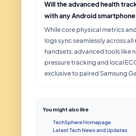
Will the advanced health trac
with any Android smartphone
While core physical metrics an
logs sync seamlessly across al
handsets, advanced tools like 
pressure tracking and local EC
exclusive to paired Samsung G
You might also like
TechSphere Homepage
Latest Tech News and Updates