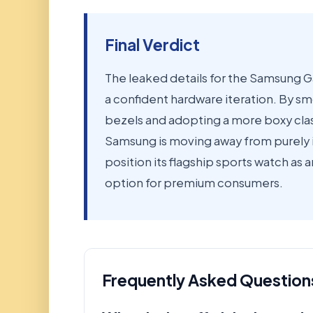
Final Verdict
The leaked details for the Samsung G
a confident hardware iteration. By s
bezels and adopting a more boxy class
Samsung is moving away from purely i
position its flagship sports watch as 
option for premium consumers.
Frequently Asked Question