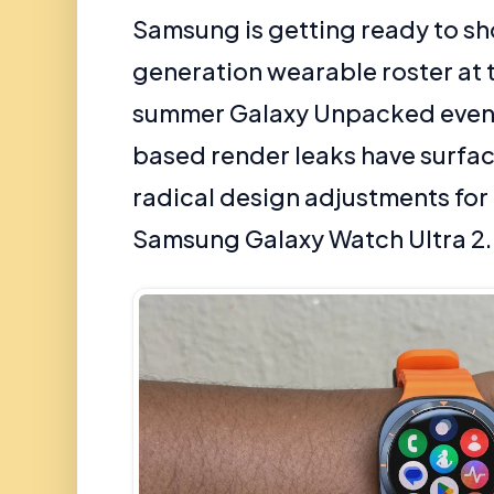
Samsung is getting ready to sh
generation wearable roster at
summer Galaxy Unpacked event
based render leaks have surfac
radical design adjustments for
Samsung Galaxy Watch Ultra 2.