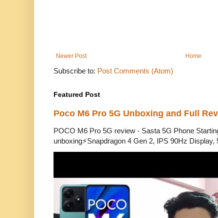
Newer Post
Home
Subscribe to:
Post Comments (Atom)
Featured Post
Poco M6 Pro 5G Unboxing and Full Re
POCO M6 Pro 5G review - Sasta 5G Phone Starti
unboxing⚡Snapdragon 4 Gen 2, IPS 90Hz Display, 