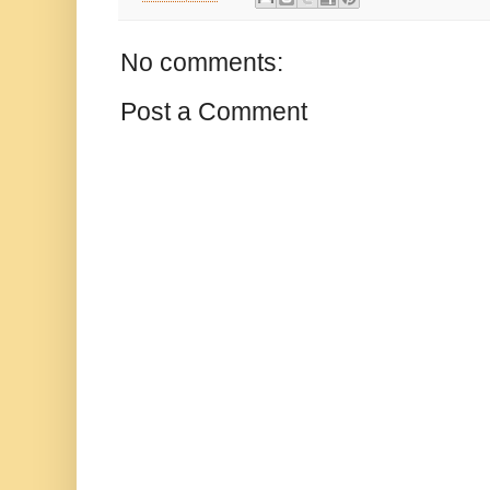
No comments:
Post a Comment