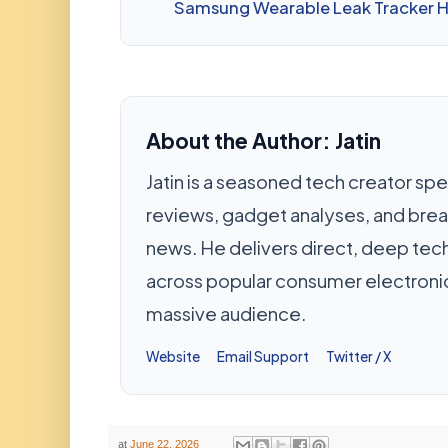
Samsung Wearable Leak Tracker 
About the Author: Jatin
Jatin is a seasoned tech creator spec
reviews, gadget analyses, and bre
news. He delivers direct, deep te
across popular consumer electronic
massive audience.
Website
Email Support
Twitter / X
at
June 22, 2026