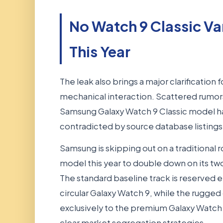
No Watch 9 Classic V
This Year
The leak also brings a major clarification f
mechanical interaction. Scattered rumors
Samsung Galaxy Watch 9 Classic model ha
contradicted by source database listings
Samsung is skipping out on a traditional 
model this year to double down on its two 
The standard baseline track is reserved en
circular Galaxy Watch 9, while the rugged
exclusively to the premium Galaxy Watch Ul
clear market segregation strategies.