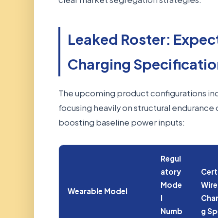
Leaked Roster: Expec
Charging Specificatio
The upcoming product configurations ind
focusing heavily on structural endurance 
boosting baseline power inputs:
Regul
atory
Cert
Mode
Wire
Wearable Model
l
Char
Numb
g S