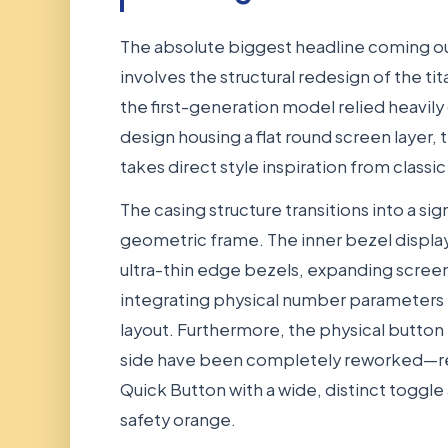
The absolute biggest headline coming o
involves the structural redesign of the ti
the first-generation model relied heavily
design housing a flat round screen layer,
takes direct style inspiration from classi
The casing structure transitions into a si
geometric frame. The inner bezel display
ultra-thin edge bezels, expanding screen
integrating physical number parameters f
layout. Furthermore, the physical butto
side have been completely reworked—re
Quick Button with a wide, distinct toggle 
safety orange.