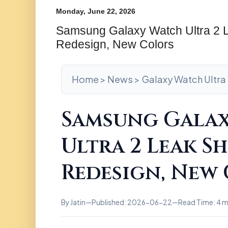
Monday, June 22, 2026
Samsung Galaxy Watch Ultra 2
Redesign, New Colors
Home > News > Galaxy Watch Ultra 
Samsung Gala
Ultra 2 Leak S
Redesign, New
By Jatin
—
Published: 2026-06-22
—
Read Time: 4 m