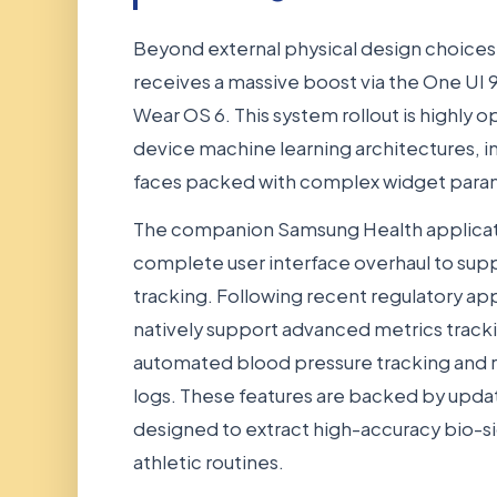
Beyond external physical design choices
receives a massive boost via the One UI 9
Wear OS 6. This system rollout is highly 
device machine learning architectures, 
faces packed with complex widget para
The companion Samsung Health applicatio
complete user interface overhaul to sup
tracking. Following recent regulatory app
natively support advanced metrics tracki
automated blood pressure tracking and 
logs. These features are backed by upda
designed to extract high-accuracy bio-si
athletic routines.