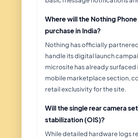
basic message notifications an
Where will the Nothing Phone 
purchase in India?
Nothing has officially partnered
handle its digital launch campai
microsite has already surfaced i
mobile marketplace section, c
retail exclusivity for the site.
Will the single rear camera se
stabilization (OIS)?
While detailed hardware logs r