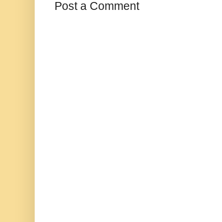
Post a Comment