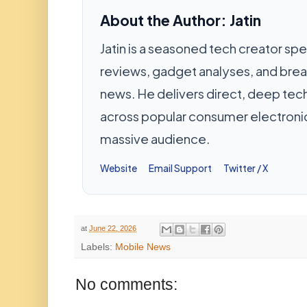
About the Author: Jatin
Jatin is a seasoned tech creator spec
reviews, gadget analyses, and bre
news. He delivers direct, deep te
across popular consumer electronic
massive audience.
Website
Email Support
Twitter / X
at
June 22, 2026
Labels:
Mobile News
No comments: