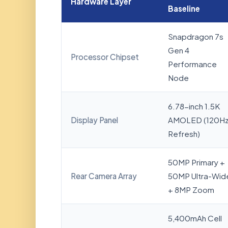
Hardware Layer
Baseline
Snapdragon 7s
Gen 4
Processor Chipset
Performance
Node
6.78-inch 1.5K
Display Panel
AMOLED (120H
Refresh)
50MP Primary +
Rear Camera Array
50MP Ultra-Wid
+ 8MP Zoom
5,400mAh Cell