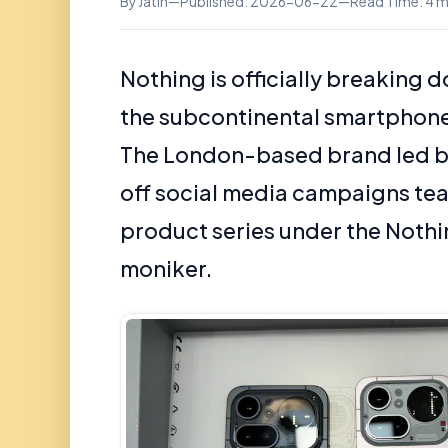
By Jatin
—
Published: 2026-06-22
—
Read Time: 4 m
Nothing is officially breaking d
the subcontinental smartphone
The London-based brand led by
off social media campaigns tea
product series under the Noth
moniker.