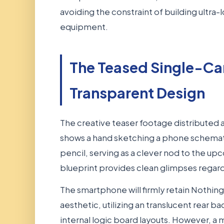
avoiding the constraint of building ultra
equipment.
The Teased Single-C
Transparent Design
The creative teaser footage distributed 
shows a hand sketching a phone schemati
pencil, serving as a clever nod to the 
blueprint provides clean glimpses regard
The smartphone will firmly retain Nothing'
aesthetic, utilizing an translucent rear b
internal logic board layouts. However, a 