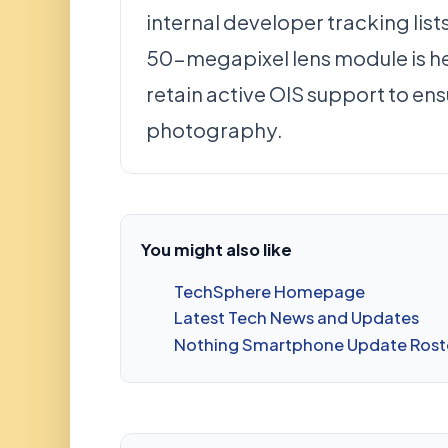
internal developer tracking list
50-megapixel lens module is he
retain active OIS support to ens
photography.
You might also like
TechSphere Homepage
Latest Tech News and Updates
Nothing Smartphone Update Rost