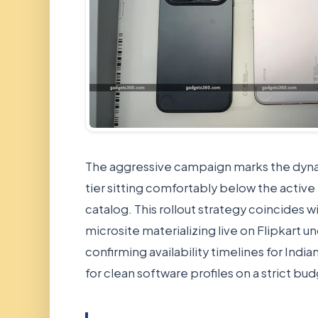
The aggressive campaign marks the dyna
tier sitting comfortably below the activ
catalog. This rollout strategy coincides 
microsite materializing live on Flipkart 
confirming availability timelines for Ind
for clean software profiles on a strict bu