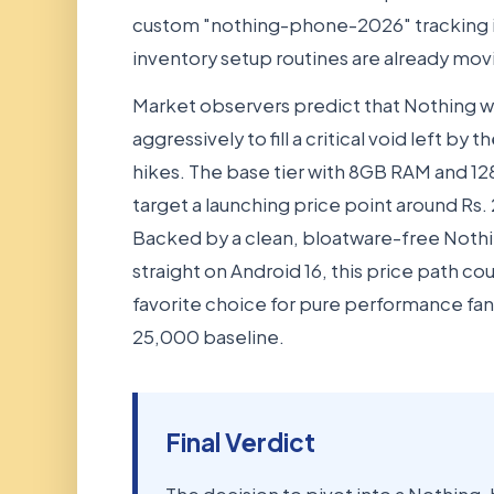
custom "nothing-phone-2026" tracking i
inventory setup routines are already movin
Market observers predict that Nothing wi
aggressively to fill a critical void left 
hikes. The base tier with 8GB RAM and 12
target a launching price point around Rs. 
Backed by a clean, bloatware-free Nothi
straight on Android 16, this price path coul
favorite choice for pure performance fan
25,000 baseline.
Final Verdict