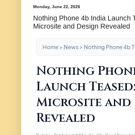
Monday, June 22, 2026
Nothing Phone 4b India Launch T
Microsite and Design Revealed
Home > News > Nothing Phone 4b 
Nothing Phone
Launch Teased:
Microsite and
Revealed