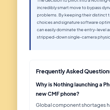
The decision to pivot into a Nothing-
incredibly smart move to bypass dyn
problems. By keeping their distinct t
choices and signature software optim
can easily dominate the entry-level a
stripped-down single-camera physica
Frequently Asked Question
Why is Nothing launching a Ph
new CMF phone?
Global component shortages h