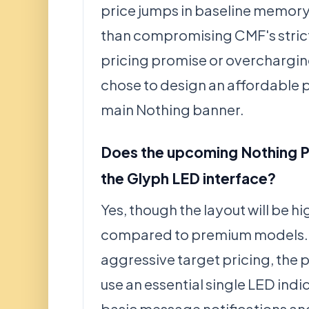
price jumps in baseline memor
than compromising CMF's stric
pricing promise or overcharging
chose to design an affordable 
main Nothing banner.
Does the upcoming Nothing 
the Glyph LED interface?
Yes, though the layout will be hi
compared to premium models. 
aggressive target pricing, the 
use an essential single LED indi