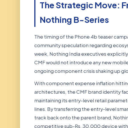
The Strategic Move: 
Nothing B-Series
The timing of the Phone 4b teaser campa
community speculation regarding ecos
week, Nothing India executives explicit
CMF would not introduce any new mobile
ongoing component crisis shaking up glo
With component expense inflation hitt
architectures, the CMF brand identity f
maintaining its entry-level retail paramete
lines. By transferring the entry-level 
track back onto the parent brand, Nothin
competitive sub-Rs. 30,000 device with i