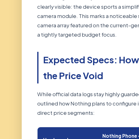
clearly visible: the device sports a simpli
camera module. This marks a noticeable 
camera array featured on the current-gen
a tightly targeted budget focus.
Expected Specs: How 
the Price Void
While official data logs stay highly guarde
outlined how Nothing plans to configure i
direct price segments:
Nothing Phone