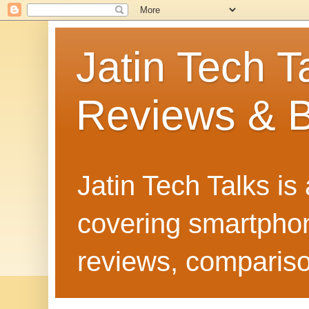
Jatin Tech T
Reviews & B
Jatin Tech Talks is
covering smartphone
reviews, compariso