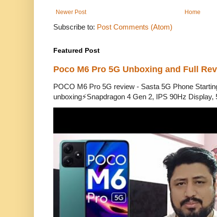
Newer Post
Home
Subscribe to:
Post Comments (Atom)
Featured Post
Poco M6 Pro 5G Unboxing and Full Re
POCO M6 Pro 5G review - Sasta 5G Phone Starti
unboxing⚡Snapdragon 4 Gen 2, IPS 90Hz Display, 