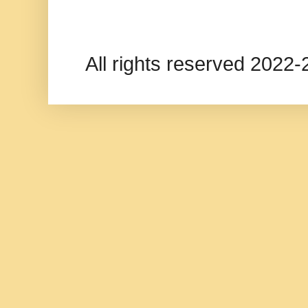
All rights reserved 202