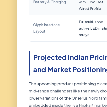
Battery & Charging
with 50W Fast
Wired Profile
Full multi-zone
Glyph Interface
active LED matri
Layout
arrays
Projected Indian Prici
and Market Positioni
The upcoming product positioning places i
mid-range challengers like the newly d
lower variations of the OnePlus Nord fami
embedded inside the live Flipkart market