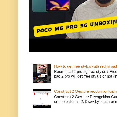
How to get free stylus with redmi pad
Redmi pad 2 pro 5g free stylus? Free
pad 2 pro will get free stylus or not?
Construct 2 Gesture recognition ga
Construct 2 Gesture Recognition Ga
on the balloon. 2. Draw by touch or m