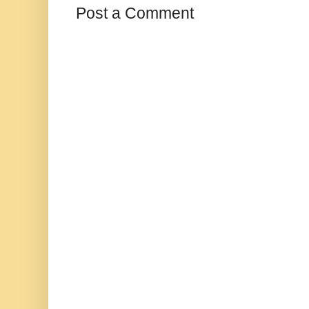
Post a Comment