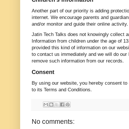
Another part of our priority is adding protecti
internet. We encourage parents and guardians 
and/or monitor and guide their online activity.
Jatin Tech Talks does not knowingly collect a
Information from children under the age of 13.
provided this kind of information on our web
to contact us immediately and we will do our 
remove such information from our records.
Consent
By using our website, you hereby consent to 
to its Terms and Conditions.
No comments: