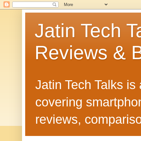
Jatin Tech T
Reviews & B
Jatin Tech Talks is
covering smartphone
reviews, compariso