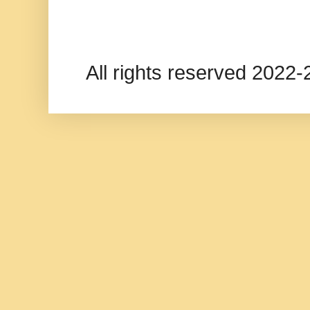
All rights reserved 202