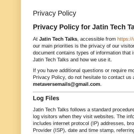
Privacy Policy
Privacy Policy for Jatin Tech T
At
Jatin Tech Talks
, accessible from
https:/
our main priorities is the privacy of our visit
document contains types of information that 
Jatin Tech Talks and how we use it.
If you have additional questions or require m
Privacy Policy, do not hesitate to contact us 
metaversemails@gmail.com
.
Log Files
Jatin Tech Talks follows a standard procedure 
log visitors when they visit websites. The inf
includes internet protocol (IP) addresses, br
Provider (ISP), date and time stamp, referrin