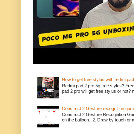
How to get free stylus with redmi pad
Redmi pad 2 pro 5g free stylus? Free
pad 2 pro will get free stylus or not?
Construct 2 Gesture recognition ga
Construct 2 Gesture Recognition Ga
on the balloon. 2. Draw by touch or m