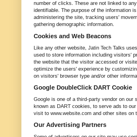
number of clicks. These are not linked to any 
identifiable. The purpose of the information is
administering the site, tracking users' move
gathering demographic information.
Cookies and Web Beacons
Like any other website, Jatin Tech Talks use
used to store information including visitors'
the website that the visitor accessed or visit
optimize the users' experience by customizi
on visitors' browser type and/or other informa
Google DoubleClick DART Cookie
Google is one of a third-party vendor on our s
known as DART cookies, to serve ads to our s
visit to www.website.com and other sites on t
Our Advertising Partners
Some of advertisers on our site may use co