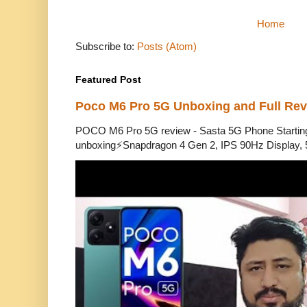
Home
Subscribe to:
Posts (Atom)
Featured Post
Poco M6 Pro 5G Unboxing and Full Re
POCO M6 Pro 5G review - Sasta 5G Phone Starti
unboxing⚡Snapdragon 4 Gen 2, IPS 90Hz Display, 