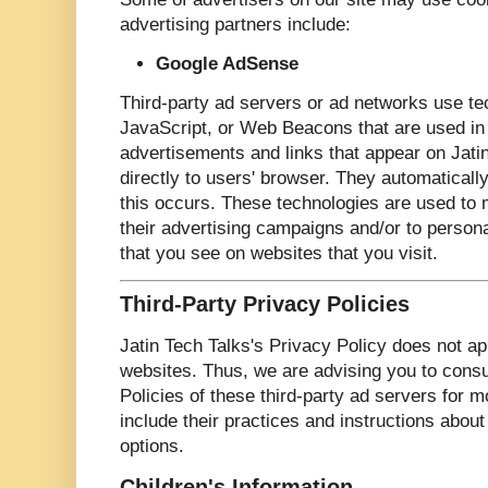
advertising partners include:
Google AdSense
Third-party ad servers or ad networks use te
JavaScript, or Web Beacons that are used in 
advertisements and links that appear on Jati
directly to users' browser. They automatical
this occurs. These technologies are used to 
their advertising campaigns and/or to persona
that you see on websites that you visit.
Third-Party Privacy Policies
Jatin Tech Talks's Privacy Policy does not ap
websites. Thus, we are advising you to consu
Policies of these third-party ad servers for m
include their practices and instructions about
options.
Children's Information