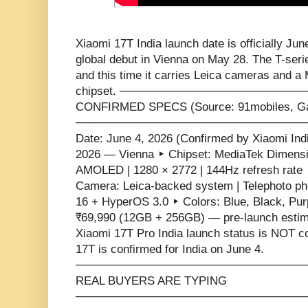
Xiaomi 17T India launch date is officially Ju
global debut in Vienna on May 28. The T-serie
and this time it carries Leica cameras and a
chipset. ──────────────────────
CONFIRMED SPECS (Source: 91mobiles, Ga
───────────────────────────────
Date: June 4, 2026 (Confirmed by Xiaomi Ind
2026 — Vienna ▸ Chipset: MediaTek Dimensit
AMOLED | 1280 × 2772 | 144Hz refresh rate 
Camera: Leica-backed system | Telephoto ph
16 + HyperOS 3.0 ▸ Colors: Blue, Black, Pur
₹69,990 (12GB + 256GB) — pre-launch estima
Xiaomi 17T Pro India launch status is NOT c
17T is confirmed for India on June 4.
─────────────────────────────
REAL BUYERS ARE TYPING
──────────────────────────────