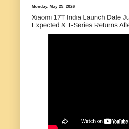
Monday, May 25, 2026
Xiaomi 17T India Launch Date J
Expected & T-Series Returns Aft