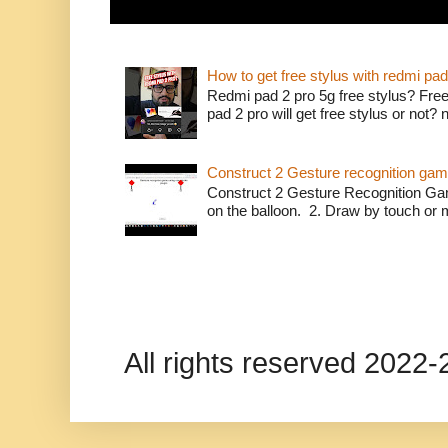
How to get free stylus with redmi pad
Redmi pad 2 pro 5g free stylus? Free
pad 2 pro will get free stylus or not?
Construct 2 Gesture recognition ga
Construct 2 Gesture Recognition Ga
on the balloon. 2. Draw by touch or m
All rights reserved 202