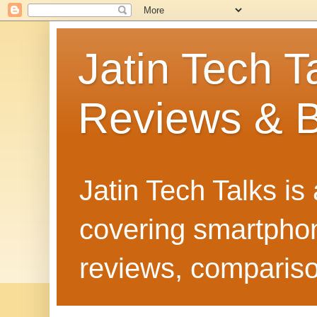
Jatin Tech T
Reviews & B
Jatin Tech Talks is
covering smartphone
reviews, compariso