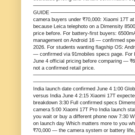
─────────────────────────────
GUIDE ───────────────────────
camera buyers under ₹70,000: Xiaomi 17T a
because Leica telephoto on a Dimensity 8500 
price before. For battery-first buyers: 650
management on Android 16 — confirmed spec
2026. For students wanting flagship OS: Andr
— confirmed via 91mobiles specs page. For b
June 4 official pricing before comparing — ₹6
not a confirmed retail price.
─────────────────────────────
───────────────────────────────
India launch date confirmed June 4 1:00 Glo
versus India June 4 2:15 Xiaomi 17T expecte
breakdown 3:30 Full confirmed specs Dimensi
camera 5:00 Xiaomi 17T Pro India launch sta
you wait or buy a different phone now 7:30 W
on launch day Which matters more to you wh
₹70,000 — the camera system or battery life