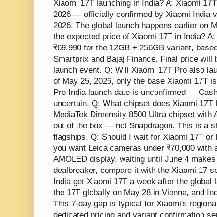
Xiaomi 17T launching in India? A: Xiaomi 17T 
2026 — officially confirmed by Xiaomi India 
2026. The global launch happens earlier on M
the expected price of Xiaomi 17T in India? A:
₹69,990 for the 12GB + 256GB variant, based
Smartprix and Bajaj Finance. Final price will
launch event. Q: Will Xiaomi 17T Pro also la
of May 25, 2026, only the base Xiaomi 17T is
Pro India launch date is unconfirmed — Cashi
uncertain. Q: What chipset does Xiaomi 17T 
MediaTek Dimensity 8500 Ultra chipset with
out of the box — not Snapdragon. This is a sh
flagships. Q: Should I wait for Xiaomi 17T or
you want Leica cameras under ₹70,000 with
AMOLED display, waiting until June 4 makes 
dealbreaker, compare it with the Xiaomi 17 s
India get Xiaomi 17T a week after the global 
the 17T globally on May 28 in Vienna, and Ind
This 7-day gap is typical for Xiaomi's regiona
dedicated pricing and variant confirmation se