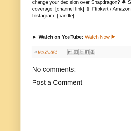
change your decision over Snapdragon? 🔔 S
coverage: [channel link] 📱 Flipkart / Amazon al
Instagram: [handle]
► Watch on YouTube:
Watch Now ▶
at
May 25, 2026
No comments:
Post a Comment