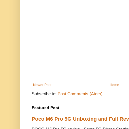
Newer Post
Home
Subscribe to:
Post Comments (Atom)
Featured Post
Poco M6 Pro 5G Unboxing and Full Re