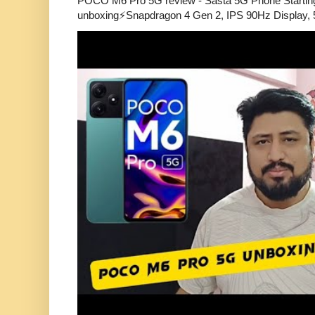
POCO M6 Pro 5G review - Sasta 5G Phone Starti
unboxing⚡Snapdragon 4 Gen 2, IPS 90Hz Display, 