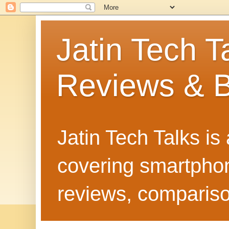
Jatin Tech T
Reviews & B
Jatin Tech Talks is
covering smartphone
reviews, compariso