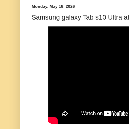
Monday, May 18, 2026
Samsung galaxy Tab s10 Ultra at