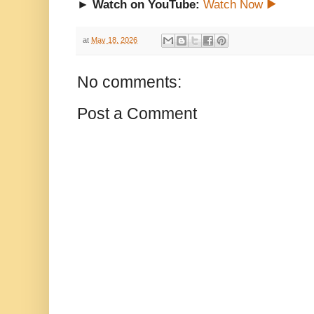
► Watch on YouTube:
Watch Now ▶
at
May 18, 2026
No comments:
Post a Comment