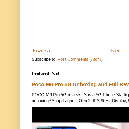
Newer Post
Home
Subscribe to:
Post Comments (Atom)
Featured Post
Poco M6 Pro 5G Unboxing and Full Re
POCO M6 Pro 5G review - Sasta 5G Phone Starti
unboxing⚡Snapdragon 4 Gen 2, IPS 90Hz Display, 