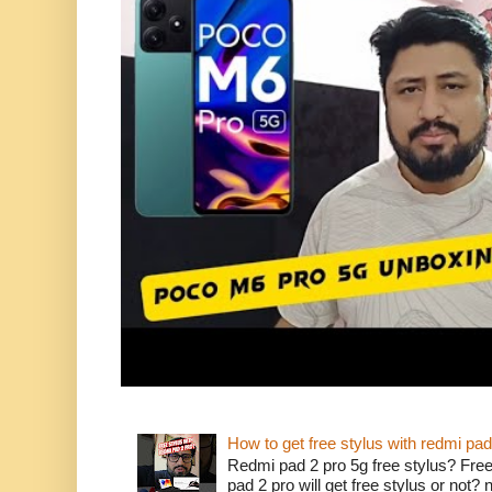
How to get free stylus with redmi pad
Redmi pad 2 pro 5g free stylus? Free
pad 2 pro will get free stylus or not?