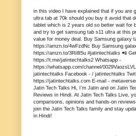
in this video I have explained that if you ar
ultra tab at 70k should you buy it avoid that de
tablet which is 2 years old so better wait for 
and try to get samsung tab s11 ultra at this p
value for money deal. Buy Samsung galaxy ta
https://amzn.to/4wFzdNc Buy Samsung galaxy
https://amzn.to/3Ri8l5u #jatintechtalks 📲 Ge
https://t.me/jatintechtalks2 Whatsapp -
https://whatsapp.com/channel/0029VaozsLV
jatintechtalks Facebook - / jatintechtalks Twit
https://jatintechtalks.com E-mail - metaver
Jatin Tech Talks Hi, I’m Jatin and on Jatin T
Reviews in Hindi. At Jatin Tech Talks Live, y
comparisons, opinions and hands-on reviews o
join the Jatin Tech Talks family and stay upda
in Hindi!