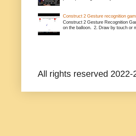
Construct 2 Gesture recognition ga
Construct 2 Gesture Recognition Ga
on the balloon. 2. Draw by touch or m
All rights reserved 202