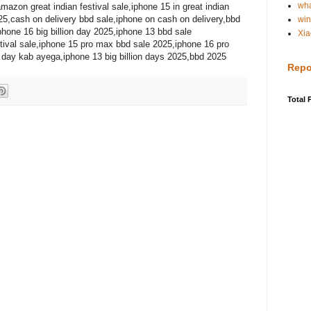
wh
amazon great indian festival sale,iphone 15 in great indian
025,cash on delivery bbd sale,iphone on cash on delivery,bbd
win
hone 16 big billion day 2025,iphone 13 bbd sale
Xia
stival sale,iphone 15 pro max bbd sale 2025,iphone 16 pro
n day kab ayega,iphone 13 big billion days 2025,bbd 2025
Repo
Total 