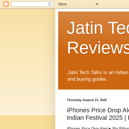
Jatin Te
Reviews
Jatin Tech Talks is an India
and buying guides.
Thursday, August 21, 2025
iPhones Price Drop Al
Indian Festival 2025 |
iPhones Price Drop Alert🔥 Big Billio