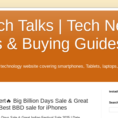
ch Talks | Tech 
 & Buying Guide
n technology website covering smartphones, Tablets, laptops
testa
ert🔥 Big Billion Days Sale & Great
Search
 Best BBD sale for iPhones
n Days Sale & Great Indian Festival Sale 2025 | Date