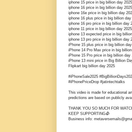
iphone 15 price in big billion day 202
iphone 16 price in big billion day 202
iphone 16e price in big billion day 2
iphone 16 plus price in big billion da
iphone 16 pro price in big billion day
iphone 11 price in big billion day 2025
iphone 13 expected price in big billi
iphone 13 pro price in big billion day
iPhone 15 plus price in big billion da
iPhone 14 Pro Max price in big billio
iPhone 15 Pro price in big billion day
iPhone 13 mini price in Big Billion D
Flipkart big billion day 2025
#iPhoneSale2025 #BigBillionDays202
#iPhonePriceDrop #jatintechtalks
This video is made for educational and
predictions are based on publicly ava
THANK YOU SO MUCH FOR WATCH
KEEP SUPPORTING🥀
Business info: metaversemails@gma