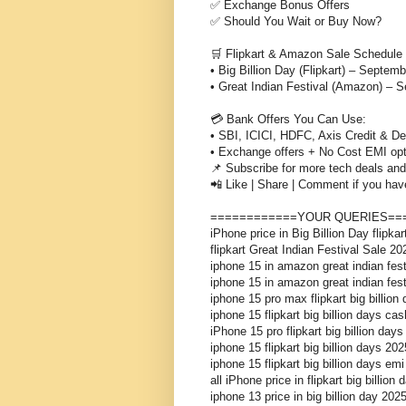
✅ Exchange Bonus Offers
✅ Should You Wait or Buy Now?
🛒 Flipkart & Amazon Sale Schedule
• Big Billion Day (Flipkart) – Septemb
• Great Indian Festival (Amazon) – 
💳 Bank Offers You Can Use:
• SBI, ICICI, HDFC, Axis Credit & De
• Exchange offers + No Cost EMI op
📌 Subscribe for more tech deals and 
📲 Like | Share | Comment if you hav
============YOUR QUERIES==
iPhone price in Big Billion Day flipka
flipkart Great Indian Festival Sale 20
iphone 15 in amazon great indian fest
iphone 15 in amazon great indian fes
iphone 15 pro max flipkart big billion
iphone 15 flipkart big billion days cas
iPhone 15 pro flipkart big billion days
iphone 15 flipkart big billion days 202
iphone 15 flipkart big billion days emi
all iPhone price in flipkart big billion
iphone 13 price in big billion day 202