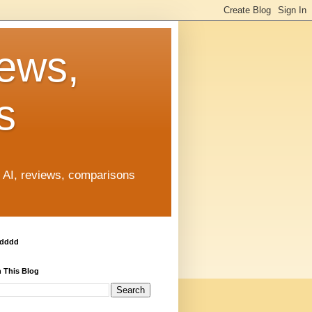
News,
s
, AI, reviews, comparisons
ddddd
 This Blog