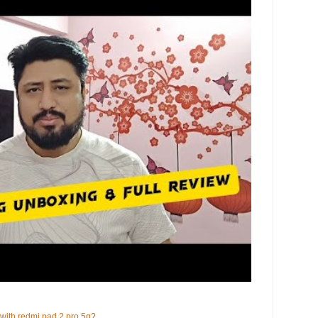
 with redmi pad 2 pro 5g?