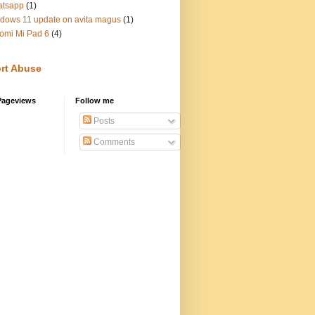
atsapp
(1)
dows 11 update on avita magus
(1)
omi Mi Pad 6
(4)
rt Abuse
Pageviews
Follow me
Posts
Comments