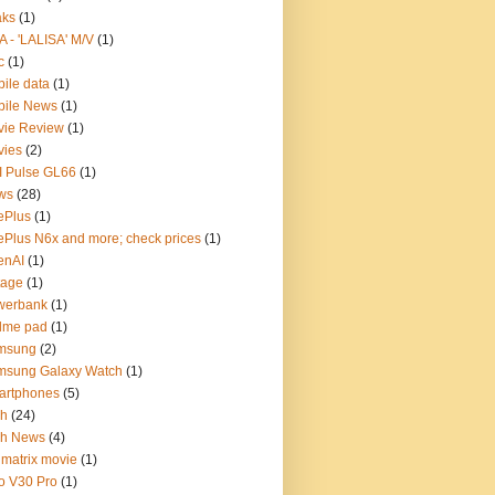
aks
(1)
A - 'LALISA' M/V
(1)
c
(1)
ile data
(1)
bile News
(1)
vie Review
(1)
vies
(2)
 Pulse GL66
(1)
ws
(28)
ePlus
(1)
Plus N6x and more; check prices
(1)
enAI
(1)
tage
(1)
werbank
(1)
lme pad
(1)
msung
(2)
msung Galaxy Watch
(1)
artphones
(5)
ch
(24)
ch News
(4)
 matrix movie
(1)
o V30 Pro
(1)