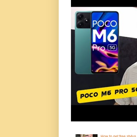
How to get free stylus