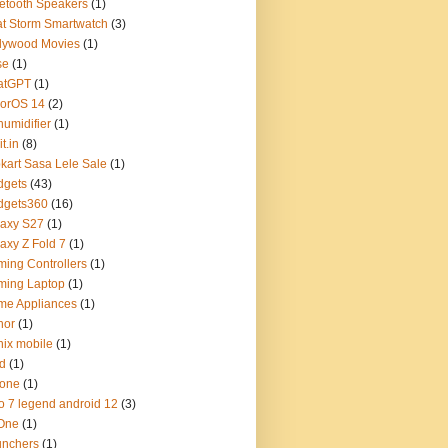
etooth Speakers
(1)
t Storm Smartwatch
(3)
lywood Movies
(1)
se
(1)
atGPT
(1)
lorOS 14
(2)
umidifier
(1)
t.in
(8)
pkart Sasa Lele Sale
(1)
dgets
(43)
dgets360
(16)
axy S27
(1)
axy Z Fold 7
(1)
ing Controllers
(1)
ming Laptop
(1)
me Appliances
(1)
nor
(1)
inix mobile
(1)
d
(1)
hone
(1)
o 7 legend android 12
(3)
 One
(1)
unchers
(1)