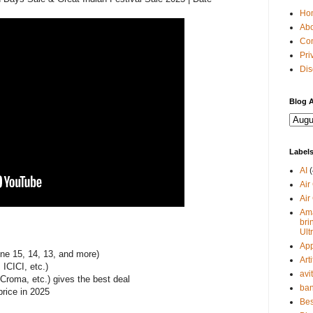
Ho
Abo
Con
Pri
Dis
Blog A
Label
AI
(
Air
Air
Ama
bri
Ult
Ap
ne 15, 14, 13, and more)
Arti
ICICI, etc.)
avi
Croma, etc.) gives the best deal
ban
price in 2025
Bes