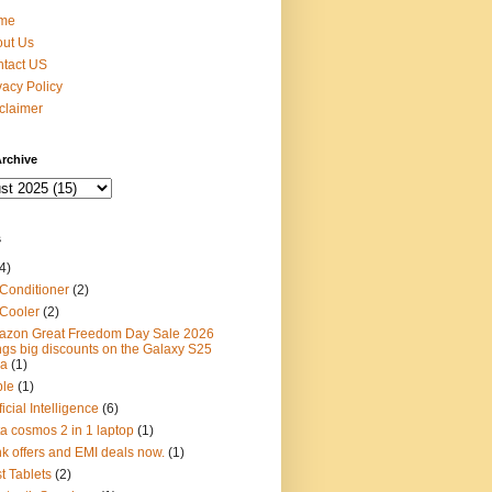
me
ut Us
tact US
vacy Policy
claimer
rchive
s
4)
 Conditioner
(2)
 Cooler
(2)
zon Great Freedom Day Sale 2026
ngs big discounts on the Galaxy S25
ra
(1)
ple
(1)
ficial Intelligence
(6)
ta cosmos 2 in 1 laptop
(1)
k offers and EMI deals now.
(1)
t Tablets
(2)