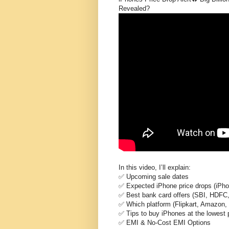
Revealed?
In this video, I’ll explain:
✅ Upcoming sale dates
✅ Expected iPhone price drops (iPho
✅ Best bank card offers (SBI, HDFC, 
✅ Which platform (Flipkart, Amazon, 
✅ Tips to buy iPhones at the lowest 
✅ EMI & No-Cost EMI Options