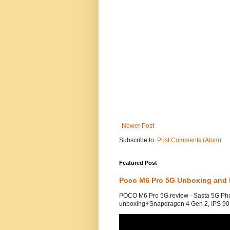
Newer Post
Subscribe to:
Post Comments (Atom)
Featured Post
Poco M6 Pro 5G Unboxing and 
POCO M6 Pro 5G review - Sasta 5G Ph
unboxing⚡Snapdragon 4 Gen 2, IPS 90H