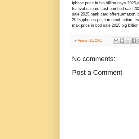
iphone price in big billion days 2025,
festival sale,no cost emi bbd sale 2
sale 2025 bank card offers,amazon,ip
2025,iphones price in great indian fe
max price in bbd sale 2025,big billio
at
August 21, 2025
No comments:
Post a Comment