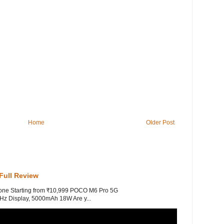
Home
Older Post
Full Review
one Starting from ₹10,999 POCO M6 Pro 5G
z Display, 5000mAh 18W Are y...