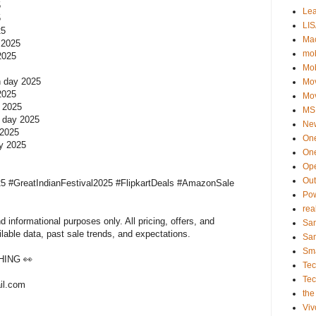
5
Le
5
LIS
025
Ma
y 2025
mob
 2025
Mo
on day 2025
Mo
 2025
Mo
y 2025
MSI
n day 2025
Ne
 2025
On
ay 2025
One
Op
Ou
5 #GreatIndianFestival2025 #FlipkartDeals #AmazonSale
Po
rea
 informational purposes only. All pricing, offers, and
Sa
ilable data, past sale trends, and expectations.
Sa
Sm
ING 👀
Te
Te
il.com
the
Viv