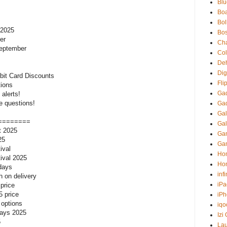
Blu
Boa
Bol
 2025
Bo
er
Ch
September
Co
Deh
Digi
bit Card Discounts
Fli
tions
Ga
alerts!
e questions!
Ga
Gal
========
Gal
rt 2025
Gam
25
Ga
ival
Ho
tival 2025
Ho
 days
inf
h on delivery
iPa
 price
5 price
iP
 options
iqo
 days 2025
Izi
5
La