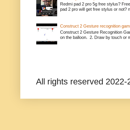
Redmi pad 2 pro 5g free stylus? Free
pad 2 pro will get free stylus or not?
Construct 2 Gesture recognition ga
Construct 2 Gesture Recognition Ga
on the balloon. 2. Draw by touch or m
All rights reserved 202