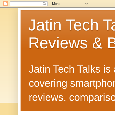
Jatin Tech T
Reviews & B
Jatin Tech Talks is
covering smartphone
reviews, compariso