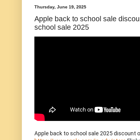
Thursday, June 19, 2025
Apple back to school sale discoun
school sale 2025
Apple back to school sale 2025 discount o