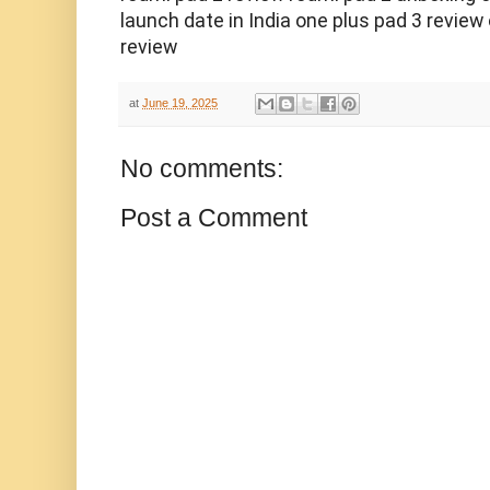
launch date in India one plus pad 3 review
review
at
June 19, 2025
No comments:
Post a Comment