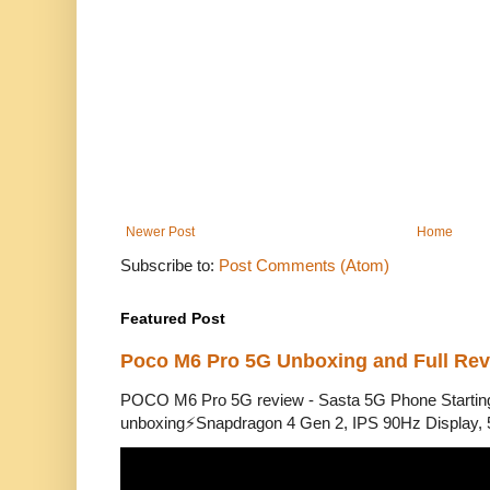
Newer Post
Home
Subscribe to:
Post Comments (Atom)
Featured Post
Poco M6 Pro 5G Unboxing and Full Re
POCO M6 Pro 5G review - Sasta 5G Phone Starti
unboxing⚡Snapdragon 4 Gen 2, IPS 90Hz Display, 