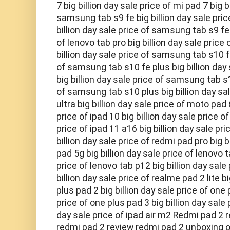
7 big billion day sale price of mi pad 7 big b
samsung tab s9 fe big billion day sale pri
billion day sale price of samsung tab s9 fe 
of lenovo tab pro big billion day sale price 
billion day sale price of samsung tab s10 fe
of samsung tab s10 fe plus big billion day
big billion day sale price of samsung tab s1
of samsung tab s10 plus big billion day s
ultra big billion day sale price of moto pad 
price of ipad 10 big billion day sale price of
price of ipad 11 a16 big billion day sale pr
billion day sale price of redmi pad pro big b
pad 5g big billion day sale price of lenovo t
price of lenovo tab p12 big billion day sale
billion day sale price of realme pad 2 lite bi
plus pad 2 big billion day sale price of one 
price of one plus pad 3 big billion day sale p
day sale price of ipad air m2 Redmi pad 2 r
redmi pad 2 review redmi pad 2 unboxing o