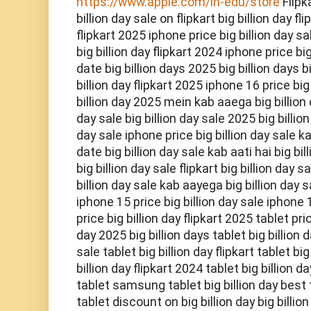
https://www.apple.com/in-edu/store
Flipk
billion day sale on flipkart big billion day fl
flipkart 2025 iphone price big billion day sal
big billion day flipkart 2024 iphone price big
date big billion days 2025 big billion days bi
billion day flipkart 2025 iphone 16 price big
billion day 2025 mein kab aaega big billion d
day sale big billion day sale 2025 big billion
day sale iphone price big billion day sale ka
date big billion day sale kab aati hai big bi
big billion day sale flipkart big billion day 
billion day sale kab aayega big billion day s
iphone 15 price big billion day sale iphone 1
price big billion day flipkart 2025 tablet pric
day 2025 big billion days tablet big billion d
sale tablet big billion day flipkart tablet bi
billion day flipkart 2024 tablet big billion
tablet samsung tablet big billion day best t
tablet discount on big billion day big billio