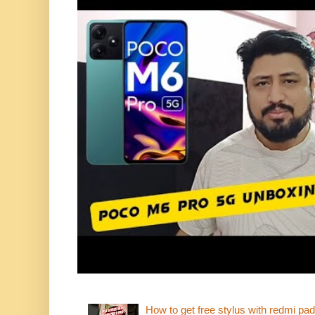
How to get free stylus with redmi pad