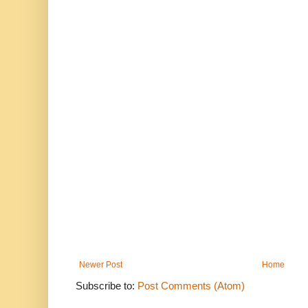
Newer Post
Home
Subscribe to:
Post Comments (Atom)