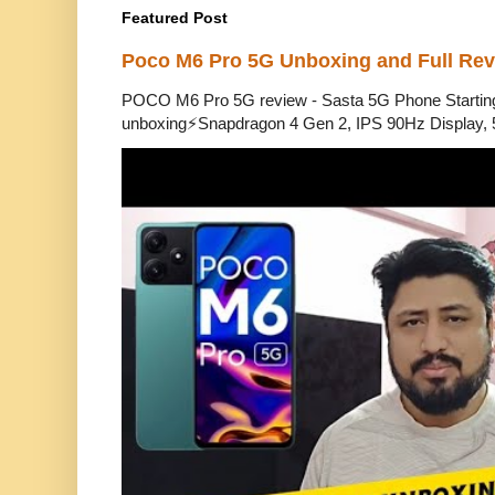
Featured Post
Poco M6 Pro 5G Unboxing and Full Re
POCO M6 Pro 5G review - Sasta 5G Phone Starti
unboxing⚡Snapdragon 4 Gen 2, IPS 90Hz Display, 