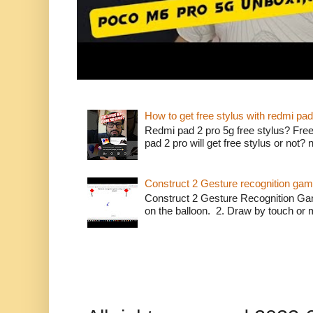
How to get free stylus with redmi pad
Redmi pad 2 pro 5g free stylus? Free
pad 2 pro will get free stylus or not?
Construct 2 Gesture recognition ga
Construct 2 Gesture Recognition Ga
on the balloon. 2. Draw by touch or m