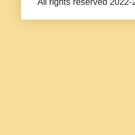
All rights reserved 202