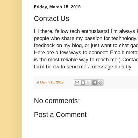
Friday, March 15, 2019
Contact Us
Hi there, fellow tech enthusiasts! I'm always 
people who share my passion for technology.
feedback on my blog, or just want to chat gadg
Here are a few ways to connect: Email: met
is the most reliable way to reach me.) Contac
form below to send me a message directly.
at
March 15, 2019
No comments:
Post a Comment