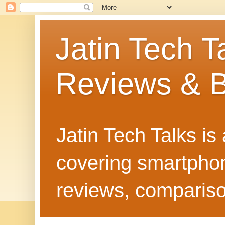
Jatin Tech T
Reviews & B
Jatin Tech Talks is
covering smartphone
reviews, compariso