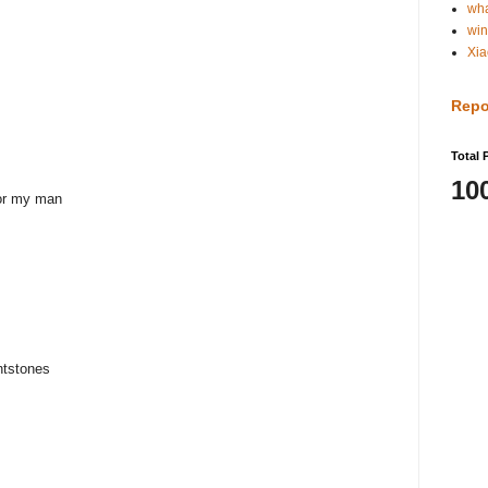
wh
win
Xia
Repo
Total 
10
or my man
intstones