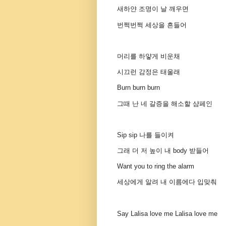
새하얀 조명이 날 깨우면
번쩍번쩍 세상을 흔들어
머리를 하얗게 비운채
시끄런 감정은 태울래
Burn burn burn
그때 난 네 갈증을 해소할 샴페인
Sip sip 나를 들이켜
그래 더 저 높이 내 body 받들어
Want you to ring the alarm
세상에게 알려 내 이름에다 입맞춰
Say Lalisa love me Lalisa love me