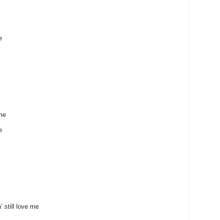
e
 me
e
ill love me