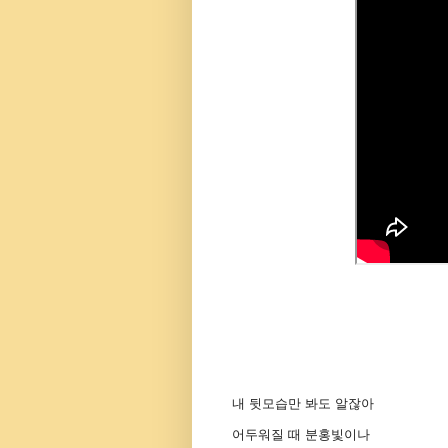
내 뒷모습만 봐도 알잖아
어두워질 때 분홍빛이나