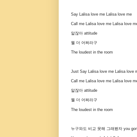
Say Lalisa love me Lalisa love me
Call me Lalisa love me Lalisa love m
알잖아 attitude
뭘 더 어쩌라구
The loudest in the room
Just Say Lalisa love me Lalisa love
Call me Lalisa love me Lalisa love m
알잖아 attitude
뭘 더 어쩌라구
The loudest in the room
누구와도 비교 못해 그래봤자 you gon’ st