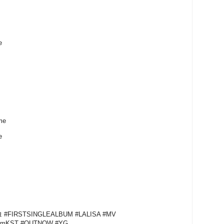
e
me
me
#FIRSTSINGLEALBUM #LALISA #MV
1pmKST #OUTNOW #YG