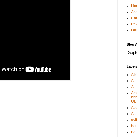
Ho
Abo
Con
Pri
Dis
Blog A
Label
AI
(
Air
Air
Ama
bri
Ult
Ap
Arti
avi
ban
Bes