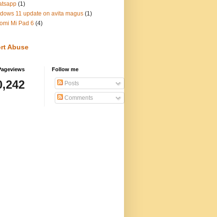
atsapp
(1)
dows 11 update on avita magus
(1)
omi Mi Pad 6
(4)
rt Abuse
Pageviews
Follow me
0,242
Posts
Comments