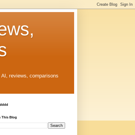
News,
s
, AI, reviews, comparisons
ddddd
 This Blog