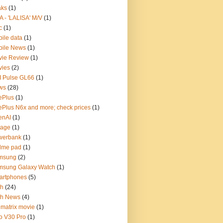
aks
(1)
A - 'LALISA' M/V
(1)
c
(1)
ile data
(1)
bile News
(1)
vie Review
(1)
vies
(2)
 Pulse GL66
(1)
ws
(28)
ePlus
(1)
Plus N6x and more; check prices
(1)
enAI
(1)
tage
(1)
werbank
(1)
lme pad
(1)
msung
(2)
msung Galaxy Watch
(1)
artphones
(5)
ch
(24)
ch News
(4)
 matrix movie
(1)
o V30 Pro
(1)