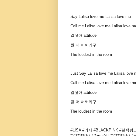
Say Lalisa love me Lalisa love me
Call me Lalisa love me Lalisa love m
알잖아 attitude
뭘 더 어쩌라구
The loudest in the room
Just Say Lalisa love me Lalisa love 
Call me Lalisa love me Lalisa love 
알잖아 attitude
뭘 더 어쩌라구
The loudest in the room
#LISA #리사 #BLACKPINK #블랙핑크 
#20210910_12amEST #20210910_