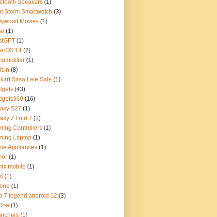
etooth Speakers
(1)
t Storm Smartwatch
(3)
lywood Movies
(1)
se
(1)
atGPT
(1)
lorOS 14
(2)
umidifier
(1)
t.in
(8)
pkart Sasa Lele Sale
(1)
dgets
(43)
dgets360
(16)
axy S27
(1)
axy Z Fold 7
(1)
ing Controllers
(1)
ming Laptop
(1)
me Appliances
(1)
nor
(1)
inix mobile
(1)
d
(1)
hone
(1)
o 7 legend android 12
(3)
 One
(1)
unchers
(1)