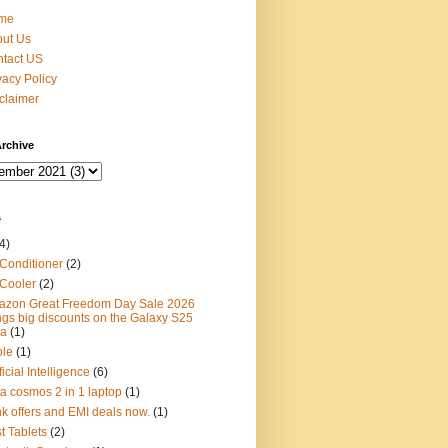
me
ut Us
tact US
vacy Policy
claimer
rchive
s
4)
 Conditioner
(2)
 Cooler
(2)
zon Great Freedom Day Sale 2026
ngs big discounts on the Galaxy S25
ra
(1)
ple
(1)
ficial Intelligence
(6)
ta cosmos 2 in 1 laptop
(1)
k offers and EMI deals now.
(1)
t Tablets
(2)