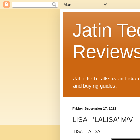
Jatin Te
Reviews
Jatin Tech Talks is an India
and buying guides.
Friday, September 17, 2021
LISA - 'LALISA' M/V
LISA - LALISA