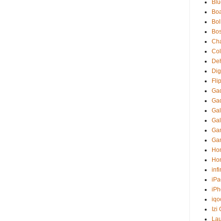
Blu
Boa
Bol
Bo
Ch
Co
Deh
Digi
Fli
Ga
Ga
Gal
Gal
Gam
Ga
Ho
Ho
inf
iPa
iP
iqo
Izi
La