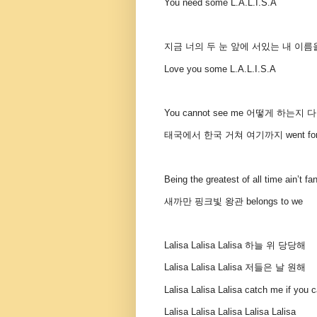
You need some L.A.L.I.S.A
지금 너의 두 눈 앞에 서있는 내 이름
Love you some L.A.L.I.S.A
You cannot see me 어떻게 하는지
태국에서 한국 거쳐 여기까지 went for th
Being the greatest of all time ain’t fa
새까만 핑크빛 왕관 belongs to we
Lalisa Lalisa Lalisa 하늘 위 당당해
Lalisa Lalisa Lalisa 저들은 날 원해
Lalisa Lalisa Lalisa catch me if you 
Lalisa Lalisa Lalisa Lalisa Lalisa