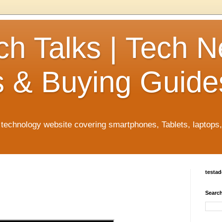
ch Talks | Tech 
 & Buying Guide
n technology website covering smartphones, Tablets, laptops
testa
Search