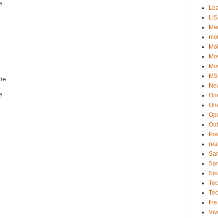
e
Le
LIS
Ma
mob
Mo
Mo
Mo
MSI
 me
Ne
e
On
One
Op
Ou
Po
rea
Sa
Sa
Sm
Te
Te
the
Viv