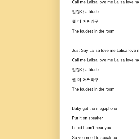
Call me Lalisa love me Lalisa love m
알잖아 attitude
뭘 더 어쩌라구
The loudest in the room
Just Say Lalisa love me Lalisa love
Call me Lalisa love me Lalisa love m
알잖아 attitude
뭘 더 어쩌라구
The loudest in the room
Baby get the megaphone
Put it on speaker
I said I can’t hear you
So you need to speak up