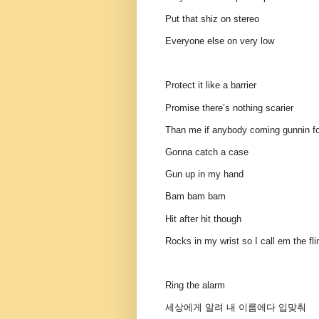
Put that shiz on stereo
Everyone else on very low
Protect it like a barrier
Promise there’s nothing scarier
Than me if anybody coming gunnin f
Gonna catch a case
Gun up in my hand
Bam bam bam
Hit after hit though
Rocks in my wrist so I call em the fl
Ring the alarm
세상에게 알려 내 이름에다 입맞춰