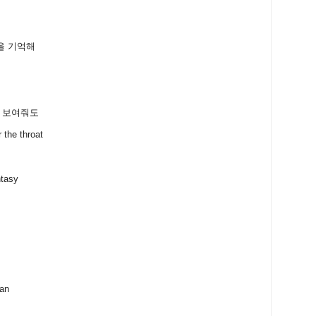
을 기억해
 다 보여줘도
e throat
ntasy
can