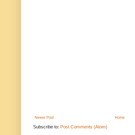
Newer Post
Home
Subscribe to:
Post Comments (Atom)