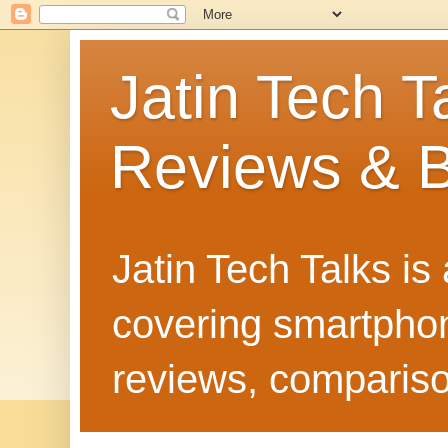
Jatin Tech T
Reviews & B
Jatin Tech Talks is
covering smartphone
reviews, compariso