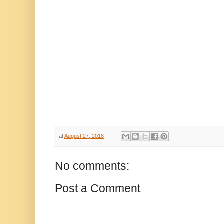
at
August 27, 2018
No comments:
Post a Comment