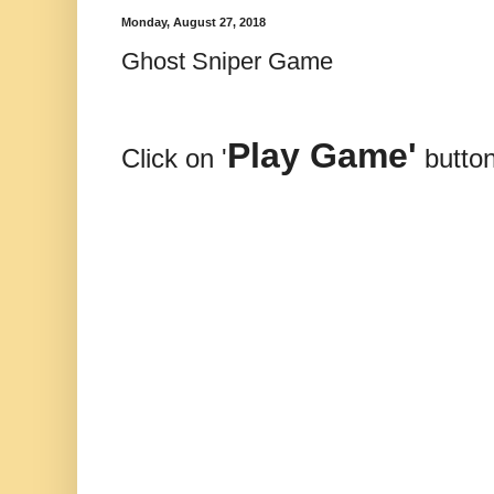
Monday, August 27, 2018
Ghost Sniper Game
Play Game'
Click on '
button