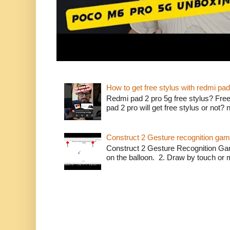
How to get free stylus with redmi pad
Redmi pad 2 pro 5g free stylus? Free
pad 2 pro will get free stylus or not?
Construct 2 Gesture recognition ga
Construct 2 Gesture Recognition Ga
on the balloon. 2. Draw by touch or m