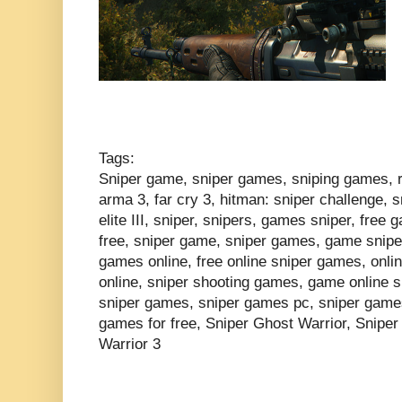
Tags:
Sniper game, sniper games, sniping games, rea
arma 3, far cry 3, hitman: sniper challenge, s
elite III, sniper, snipers, games sniper, free
free, sniper game, sniper games, game sniper
games online, free online sniper games, onl
online, sniper shooting games, game online s
sniper games, sniper games pc, sniper games 
games for free, Sniper Ghost Warrior, Sniper
Warrior 3