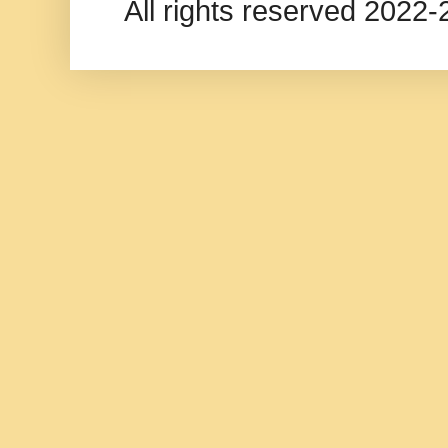
All rights reserved 202