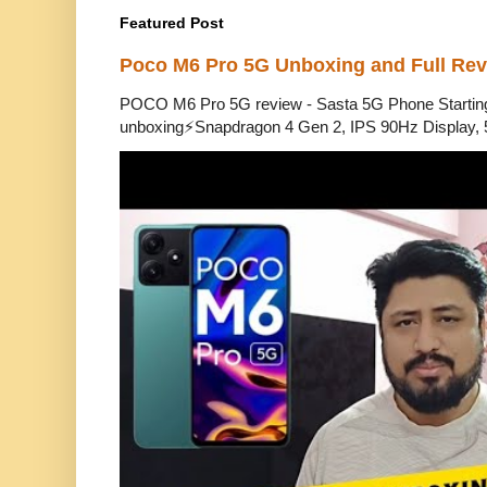
Featured Post
Poco M6 Pro 5G Unboxing and Full Re
POCO M6 Pro 5G review - Sasta 5G Phone Starti
unboxing⚡Snapdragon 4 Gen 2, IPS 90Hz Display, 